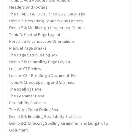
Topic C: Add Headers and Footers
Headers and Footers
The HEADER & FOOTER TOOLS DESIGN Tab
Demo 7-3: Inserting Headers and Footers
Demo 7-4: Modifying a Header and Footer
Topic D: Control Page Layout
Portrait and Landscape Orientations
Manual Page Breaks
The Page Setup Dialog Box
Demo 7-5: Controlling Page Layout
Lesson 07 Review
Lesson 08 – Proofing a Document 19m
Topic A: Check Spelling and Grammar
The Spelling Pane
The Grammar Pane
Readability Statistics
The Word Count Dialog Box
Demo 8-1: Enabling Readability Statistics
Demo 8-2: Checking Spelling, Grammar, and Length of a
Document