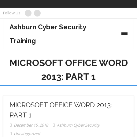
Skip
Follow Us
to
content
Ashburn Cyber Security
Training
Business Management
MICROSOFT OFFICE WORD
Cyber Security
2013: PART 1
Information Technology
Project Management
MICROSOFT OFFICE WORD 2013:
PART 1
December 15, 2018
Ashburn Cyber Security
Uncategorized