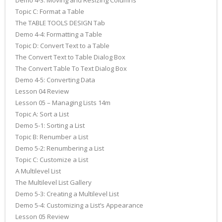
Demo 4-3: Moving and Resizing Columns
Topic C: Format a Table
The TABLE TOOLS DESIGN Tab
Demo 4-4: Formatting a Table
Topic D: Convert Text to a Table
The Convert Text to Table Dialog Box
The Convert Table To Text Dialog Box
Demo 4-5: Converting Data
Lesson 04 Review
Lesson 05 – Managing Lists 14m
Topic A: Sort a List
Demo 5-1: Sorting a List
Topic B: Renumber a List
Demo 5-2: Renumbering a List
Topic C: Customize a List
A Multilevel List
The Multilevel List Gallery
Demo 5-3: Creating a Multilevel List
Demo 5-4: Customizing a List’s Appearance
Lesson 05 Review