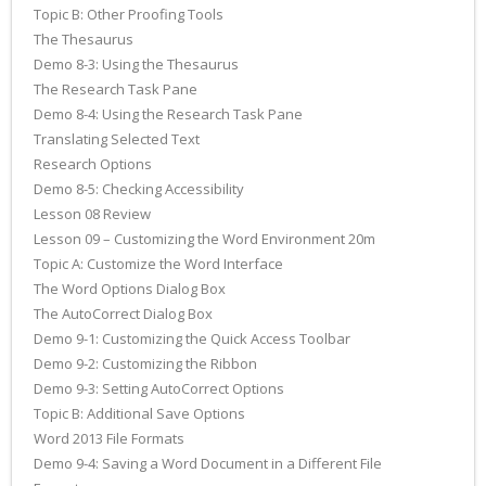
Topic B: Other Proofing Tools
The Thesaurus
Demo 8-3: Using the Thesaurus
The Research Task Pane
Demo 8-4: Using the Research Task Pane
Translating Selected Text
Research Options
Demo 8-5: Checking Accessibility
Lesson 08 Review
Lesson 09 – Customizing the Word Environment 20m
Topic A: Customize the Word Interface
The Word Options Dialog Box
The AutoCorrect Dialog Box
Demo 9-1: Customizing the Quick Access Toolbar
Demo 9-2: Customizing the Ribbon
Demo 9-3: Setting AutoCorrect Options
Topic B: Additional Save Options
Word 2013 File Formats
Demo 9-4: Saving a Word Document in a Different File