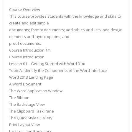
Course Overview
This course provides students with the knowledge and skills to
create and edit simple
documents; format documents; add tables and lists; add design
elements and layout options; and
proof documents.
Course Introduction 1m
Course Introduction
Lesson 01 – Getting Started with Word 31m
Topic A: Identify the Components of the Word Interface
Word 2013 Landing Page
A Word Document
The Word Application Window
The Ribbon
The Backstage View
The Clipboard Task Pane
The Quick Styles Gallery
Print Layout View
Last Location Bookmark