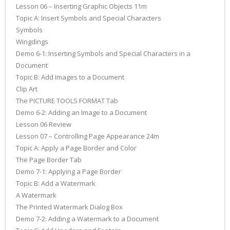
Lesson 06 – Inserting Graphic Objects 11m
Topic A: Insert Symbols and Special Characters
Symbols
Wingdings
Demo 6-1: Inserting Symbols and Special Characters in a
Document
Topic B: Add Images to a Document
Clip Art
The PICTURE TOOLS FORMAT Tab
Demo 6-2: Adding an Image to a Document
Lesson 06 Review
Lesson 07 – Controlling Page Appearance 24m
Topic A: Apply a Page Border and Color
The Page Border Tab
Demo 7-1: Applying a Page Border
Topic B: Add a Watermark
A Watermark
The Printed Watermark Dialog Box
Demo 7-2: Adding a Watermark to a Document