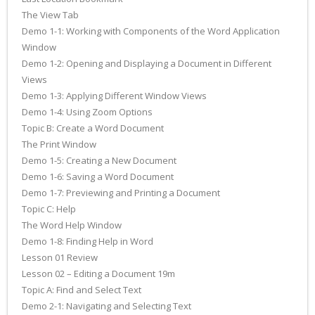
The View Tab
Demo 1-1: Working with Components of the Word Application
Window
Demo 1-2: Opening and Displaying a Document in Different
Views
Demo 1-3: Applying Different Window Views
Demo 1-4: Using Zoom Options
Topic B: Create a Word Document
The Print Window
Demo 1-5: Creating a New Document
Demo 1-6: Saving a Word Document
Demo 1-7: Previewing and Printing a Document
Topic C: Help
The Word Help Window
Demo 1-8: Finding Help in Word
Lesson 01 Review
Lesson 02 – Editing a Document 19m
Topic A: Find and Select Text
Demo 2-1: Navigating and Selecting Text