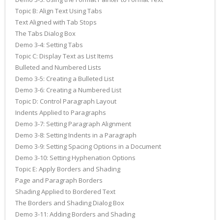
Topic B: Align Text Using Tabs
Text Aligned with Tab Stops
The Tabs Dialog Box
Demo 3-4: Setting Tabs
Topic C: Display Text as List Items
Bulleted and Numbered Lists
Demo 3-5: Creating a Bulleted List
Demo 3-6: Creating a Numbered List
Topic D: Control Paragraph Layout
Indents Applied to Paragraphs
Demo 3-7: Setting Paragraph Alignment
Demo 3-8: Setting Indents in a Paragraph
Demo 3-9: Setting Spacing Options in a Document
Demo 3-10: Setting Hyphenation Options
Topic E: Apply Borders and Shading
Page and Paragraph Borders
Shading Applied to Bordered Text
The Borders and Shading Dialog Box
Demo 3-11: Adding Borders and Shading