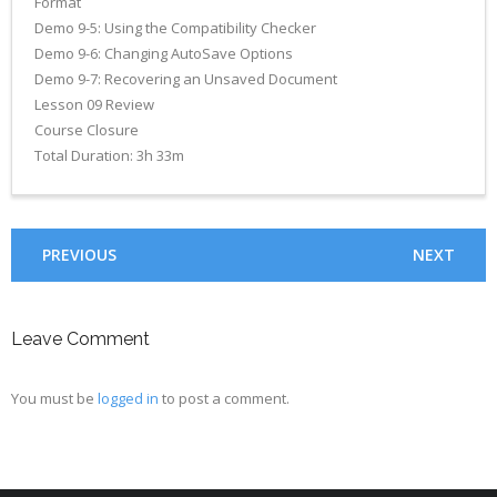
Format
Demo 9-5: Using the Compatibility Checker
Demo 9-6: Changing AutoSave Options
Demo 9-7: Recovering an Unsaved Document
Lesson 09 Review
Course Closure
Total Duration: 3h 33m
PREVIOUS
NEXT
Leave Comment
You must be
logged in
to post a comment.