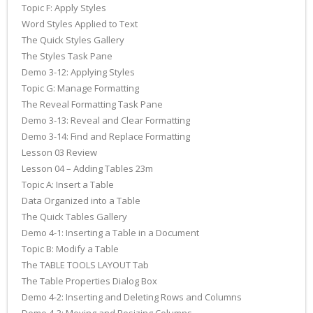
Topic F: Apply Styles
Word Styles Applied to Text
The Quick Styles Gallery
The Styles Task Pane
Demo 3-12: Applying Styles
Topic G: Manage Formatting
The Reveal Formatting Task Pane
Demo 3-13: Reveal and Clear Formatting
Demo 3-14: Find and Replace Formatting
Lesson 03 Review
Lesson 04 – Adding Tables 23m
Topic A: Insert a Table
Data Organized into a Table
The Quick Tables Gallery
Demo 4-1: Inserting a Table in a Document
Topic B: Modify a Table
The TABLE TOOLS LAYOUT Tab
The Table Properties Dialog Box
Demo 4-2: Inserting and Deleting Rows and Columns