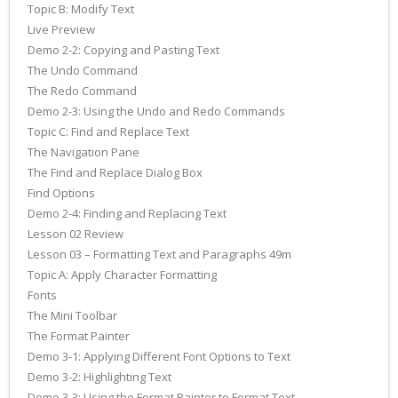
Topic B: Modify Text
Live Preview
Demo 2-2: Copying and Pasting Text
The Undo Command
The Redo Command
Demo 2-3: Using the Undo and Redo Commands
Topic C: Find and Replace Text
The Navigation Pane
The Find and Replace Dialog Box
Find Options
Demo 2-4: Finding and Replacing Text
Lesson 02 Review
Lesson 03 – Formatting Text and Paragraphs 49m
Topic A: Apply Character Formatting
Fonts
The Mini Toolbar
The Format Painter
Demo 3-1: Applying Different Font Options to Text
Demo 3-2: Highlighting Text
Demo 3-3: Using the Format Painter to Format Text