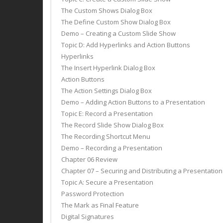
The Custom Shows Dialog Box
The Define Custom Show Dialog Box
Demo – Creating a Custom Slide Show
Topic D: Add Hyperlinks and Action Buttons
Hyperlinks
The Insert Hyperlink Dialog Box
Action Buttons
The Action Settings Dialog Box
Demo – Adding Action Buttons to a Presentation
Topic E: Record a Presentation
The Record Slide Show Dialog Box
The Recording Shortcut Menu
Demo – Recording a Presentation
Chapter 06 Review
Chapter 07 – Securing and Distributing a Presentatio
Topic A: Secure a Presentation
Password Protection
The Mark as Final Feature
Digital Signatures