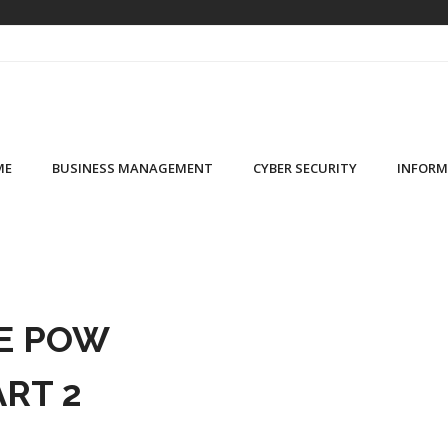
ME
BUSINESS MANAGEMENT
CYBER SECURITY
INFORM
E POW
ART 2