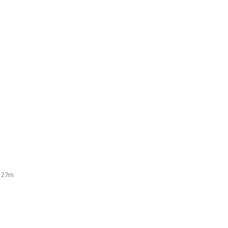
n 27m