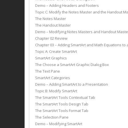
Demo – Adding Headers and Footers
Topic C: Modify the Notes Master and the Handout M
The Notes Master
The Handout Master
Demo – Modifying Notes Masters and Handout Maste
Chapter 02 Review
Chapter 03 – Adding SmartArt and Math Equations to 
Topic A: Create SmartArt
SmartArt Graphics
The Choose a SmartArt Graphic Dialog Box
The Text Pane
SmartArt Categories
Demo – Adding SmartArt to a Presentation
Topic B: Modify SmartArt
The SmartArt Tools Contextual Tab
The SmartArt Tools Design Tab
The SmartArt Tools Format Tab
The Selection Pane
Demo – Modifying SmartArt