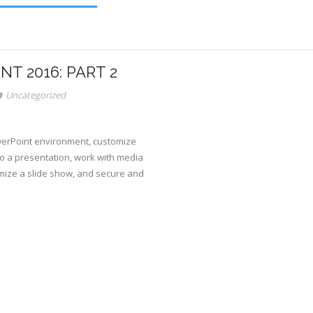
T 2016: PART 2
Uncategorized
owerPoint environment, customize
o a presentation, work with media
mize a slide show, and secure and