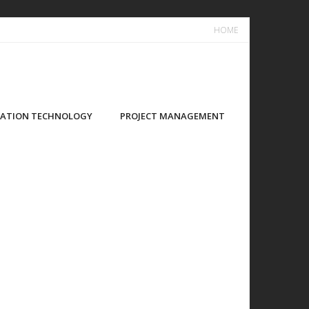
HOME
ATION TECHNOLOGY
PROJECT MANAGEMENT