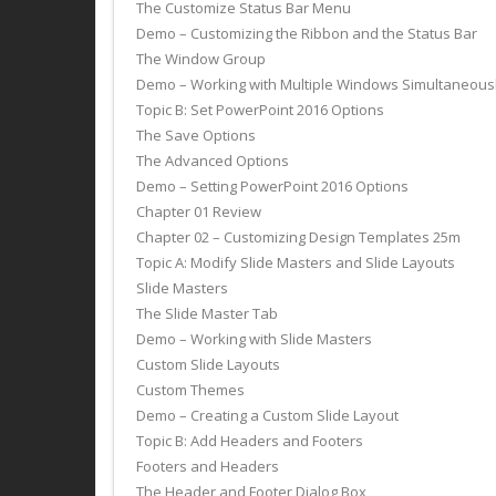
The Customize Status Bar Menu
Demo – Customizing the Ribbon and the Status Bar
The Window Group
Demo – Working with Multiple Windows Simultaneous
Topic B: Set PowerPoint 2016 Options
The Save Options
The Advanced Options
Demo – Setting PowerPoint 2016 Options
Chapter 01 Review
Chapter 02 – Customizing Design Templates 25m
Topic A: Modify Slide Masters and Slide Layouts
Slide Masters
The Slide Master Tab
Demo – Working with Slide Masters
Custom Slide Layouts
Custom Themes
Demo – Creating a Custom Slide Layout
Topic B: Add Headers and Footers
Footers and Headers
The Header and Footer Dialog Box