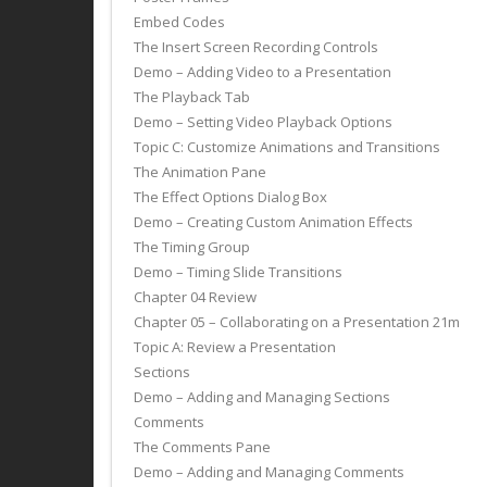
Embed Codes
The Insert Screen Recording Controls
Demo – Adding Video to a Presentation
The Playback Tab
Demo – Setting Video Playback Options
Topic C: Customize Animations and Transitions
The Animation Pane
The Effect Options Dialog Box
Demo – Creating Custom Animation Effects
The Timing Group
Demo – Timing Slide Transitions
Chapter 04 Review
Chapter 05 – Collaborating on a Presentation 21m
Topic A: Review a Presentation
Sections
Demo – Adding and Managing Sections
Comments
The Comments Pane
Demo – Adding and Managing Comments