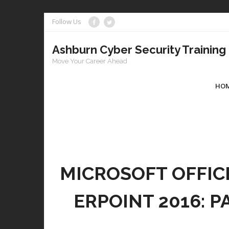
Skip
Follow Us
to
content
Ashburn Cyber Security Training
Move Your Career Ahead
HO
MICROSOFT OFFIC
ERPOINT 2016: P