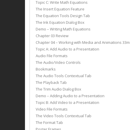
Topic C: Write Math Equations
The Insert Equation Feature
The Equation Tools Design Tab
The Ink Equation Dialog Box
Demo – Writing Math Equations
Chapter 03 Review
Chapter 04 – Working with Media and Animations 33m
Topic A: Add Audio to a Presentation
Audio File Formats
The Audio/Video Controls
Bookmarks
The Audio Tools Contextual Tab
The Playback Tab
The Trim Audio Dialog Box
Demo – Adding Audio to a Presentation
Topic B: Add Video to a Presentation
Video File Formats
The Video Tools Contextual Tab
The Format Tab
Poster Frames