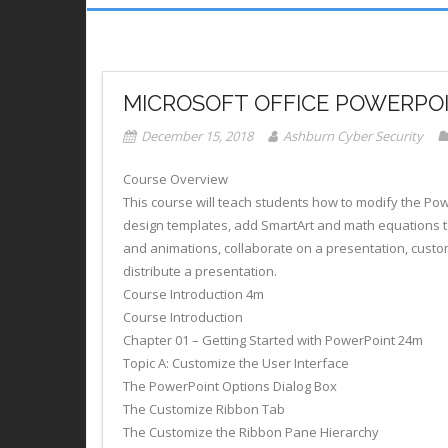
MICROSOFT OFFICE POWERPOIN
December 15, 2018
Ashburn Cyber Security
Course Overview
This course will teach students how to modify the P
design templates, add SmartArt and math equations t
and animations, collaborate on a presentation, custo
distribute a presentation.
Course Introduction 4m
Course Introduction
Chapter 01 – Getting Started with PowerPoint 24m
Topic A: Customize the User Interface
The PowerPoint Options Dialog Box
The Customize Ribbon Tab
The Customize the Ribbon Pane Hierarchy