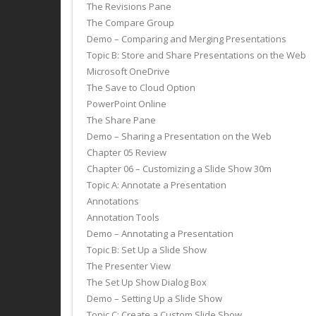
The Revisions Pane
The Compare Group
Demo – Comparing and Merging Presentations
Topic B: Store and Share Presentations on the Web
Microsoft OneDrive
The Save to Cloud Option
PowerPoint Online
The Share Pane
Demo – Sharing a Presentation on the Web
Chapter 05 Review
Chapter 06 – Customizing a Slide Show 30m
Topic A: Annotate a Presentation
Annotations
Annotation Tools
Demo – Annotating a Presentation
Topic B: Set Up a Slide Show
The Presenter View
The Set Up Show Dialog Box
Demo – Setting Up a Slide Show
Topic C: Create a Custom Slide Show