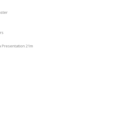
aster
rs
a Presentation 21m