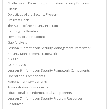
Challenges in Developing Information Security Program
Pitfalls
Objectives of the Security Program
Program Goals
The Steps of the Security Program
Defining the Roadmap
Elements of the Roadmap
Gap Analysis
Lesson 5
: Information Security Management Framework
Security Management Framework
COBIT 5
ISO/IEC 27001
Lesson 6
: Information Security Framework Components
Operational Components
Management Components
Administrative Components
Educational and Informational Components
Lesson 7
: Information Security Program Resources
Resources