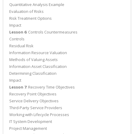
Quantitative Analysis Example
Evaluation of Risks
Risk Treatment Options
Impact
Lesson 6
: Controls Countermeasures
Controls
Residual Risk
Information Resource Valuation
Methods of Valuing Assets
Information Asset Classification
Determining Classification
Impact
Lesson 7
: Recovery Time Objectives
Recovery Point Objectives
Service Delivery Objectives
Third-Party Service Providers
Working with Lifecycle Processes
IT System Development
Project Management