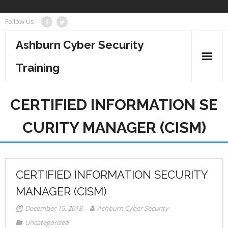
Skip
Follow Us
to
content
Ashburn Cyber Security
Training
Business Management
CERTIFIED INFORMATION SE
Cyber Security
CURITY MANAGER (CISM)
Information Technology
Project Management
CERTIFIED INFORMATION SECURITY
MANAGER (CISM)
December 15, 2018
Ashburn Cyber Security
Uncategorized