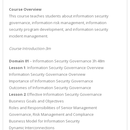
Course Overview
This course teaches students about information security
governance, information risk management, information
security program development, and information security
incident management.
Course Introduction-3m
Domain 01
– Information Security Governance 3h 48m
Lesson 1
: Information Security Governance Overview
Information Security Governance Overview
Importance of Information Security Governance
Outcomes of Information Security Governance
Lesson 2
: Effective Information Security Governance
Business Goals and Objectives
Roles and Responsibilities of Senior Management
Governance, Risk Management and Compliance
Business Model for Information Security
Dynamic Interconnections