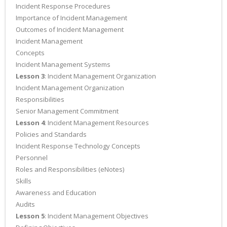
Incident Response Procedures
Importance of Incident Management
Outcomes of Incident Management
Incident Management
Concepts
Incident Management Systems
Lesson 3
: Incident Management Organization
Incident Management Organization
Responsibilities
Senior Management Commitment
Lesson 4
: Incident Management Resources
Policies and Standards
Incident Response Technology Concepts
Personnel
Roles and Responsibilities (eNotes)
Skills
Awareness and Education
Audits
Lesson 5
: Incident Management Objectives