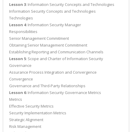
Lesson 3
: Information Security Concepts and Technologies
Information Security Concepts and Technologies
Technologies
Lesson 4
: Information Security Manager
Responsibilities
Senior Management Commitment
Obtaining Senior Management Commitment
Establishing Reporting and Communication Channels
Lesson 5
: Scope and Charter of Information Security
Governance
Assurance Process Integration and Convergence
Convergence
Governance and Third-Party Relationships
Lesson 6
: Information Security Governance Metrics
Metrics
Effective Security Metrics
Security Implementation Metrics
Strategic Alignment
Risk Management