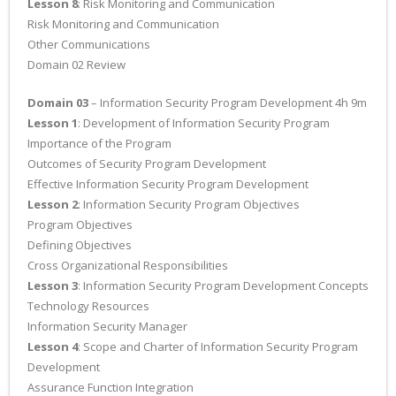
Lesson 8
: Risk Monitoring and Communication
Risk Monitoring and Communication
Other Communications
Domain 02 Review
Domain 03
– Information Security Program Development 4h 9m
Lesson 1
: Development of Information Security Program
Importance of the Program
Outcomes of Security Program Development
Effective Information Security Program Development
Lesson 2
: Information Security Program Objectives
Program Objectives
Defining Objectives
Cross Organizational Responsibilities
Lesson 3
: Information Security Program Development Concepts
Technology Resources
Information Security Manager
Lesson 4
: Scope and Charter of Information Security Program
Development
Assurance Function Integration