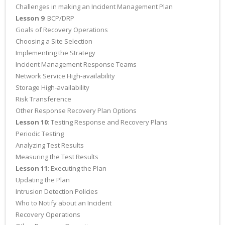
Challenges in making an Incident Management Plan
Lesson 9
: BCP/DRP
Goals of Recovery Operations
Choosing a Site Selection
Implementing the Strategy
Incident Management Response Teams
Network Service High-availability
Storage High-availability
Risk Transference
Other Response Recovery Plan Options
Lesson 10
: Testing Response and Recovery Plans
Periodic Testing
Analyzing Test Results
Measuring the Test Results
Lesson 11
: Executing the Plan
Updating the Plan
Intrusion Detection Policies
Who to Notify about an Incident
Recovery Operations