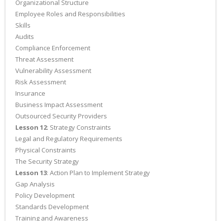
Organizational Structure
Employee Roles and Responsibilities
Skills
Audits
Compliance Enforcement
Threat Assessment
Vulnerability Assessment
Risk Assessment
Insurance
Business Impact Assessment
Outsourced Security Providers
Lesson 12
: Strategy Constraints
Legal and Regulatory Requirements
Physical Constraints
The Security Strategy
Lesson 13
: Action Plan to Implement Strategy
Gap Analysis
Policy Development
Standards Development
Training and Awareness