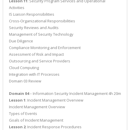
Lesson 11
: Security Program Services and Operational
Activities
IS Liaison Responsibilities
Cross-Organizational Responsibilities
Security Reviews and Audits
Management of Security Technology
Due Diligence
Compliance Monitoring and Enforcement
Assessment of Risk and Impact
Outsourcing and Service Providers
Cloud Computing
Integration with IT Processes
Domain 03 Review
Domain 04
– Information Security Incident Management 4h 20m
Lesson 1
: Incident Management Overview
Incident Management Overview
Types of Events
Goals of Incident Management
Lesson 2
: Incident Response Procedures