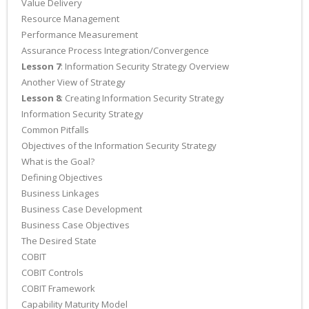
Value Delivery
Resource Management
Performance Measurement
Assurance Process Integration/Convergence
Lesson 7
: Information Security Strategy Overview
Another View of Strategy
Lesson 8
: Creating Information Security Strategy
Information Security Strategy
Common Pitfalls
Objectives of the Information Security Strategy
What is the Goal?
Defining Objectives
Business Linkages
Business Case Development
Business Case Objectives
The Desired State
COBIT
COBIT Controls
COBIT Framework
Capability Maturity Model