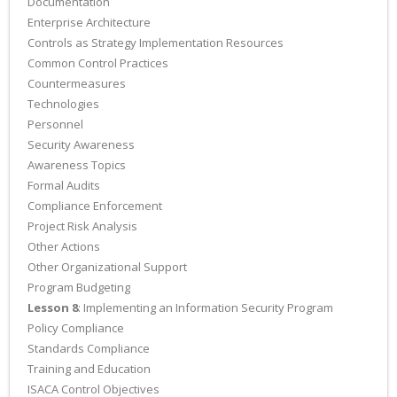
Documentation
Enterprise Architecture
Controls as Strategy Implementation Resources
Common Control Practices
Countermeasures
Technologies
Personnel
Security Awareness
Awareness Topics
Formal Audits
Compliance Enforcement
Project Risk Analysis
Other Actions
Other Organizational Support
Program Budgeting
Lesson 8
: Implementing an Information Security Program
Policy Compliance
Standards Compliance
Training and Education
ISACA Control Objectives