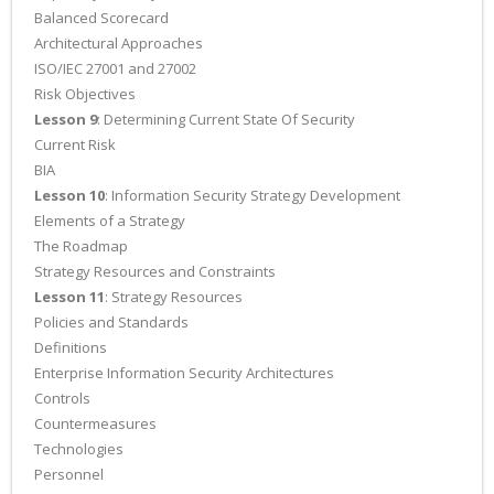
Balanced Scorecard
Architectural Approaches
ISO/IEC 27001 and 27002
Risk Objectives
Lesson 9
: Determining Current State Of Security
Current Risk
BIA
Lesson 10
: Information Security Strategy Development
Elements of a Strategy
The Roadmap
Strategy Resources and Constraints
Lesson 11
: Strategy Resources
Policies and Standards
Definitions
Enterprise Information Security Architectures
Controls
Countermeasures
Technologies
Personnel