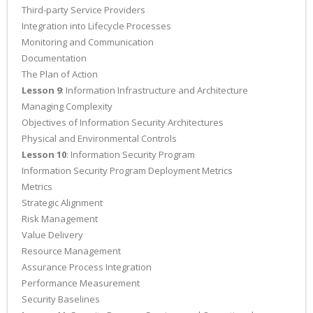
Third-party Service Providers
Integration into Lifecycle Processes
Monitoring and Communication
Documentation
The Plan of Action
Lesson 9
: Information Infrastructure and Architecture
Managing Complexity
Objectives of Information Security Architectures
Physical and Environmental Controls
Lesson 10
: Information Security Program
Information Security Program Deployment Metrics
Metrics
Strategic Alignment
Risk Management
Value Delivery
Resource Management
Assurance Process Integration
Performance Measurement
Security Baselines