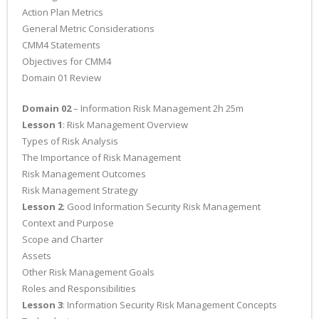
Action Plan Metrics
General Metric Considerations
CMM4 Statements
Objectives for CMM4
Domain 01 Review
Domain 02
– Information Risk Management 2h 25m
Lesson 1
: Risk Management Overview
Types of Risk Analysis
The Importance of Risk Management
Risk Management Outcomes
Risk Management Strategy
Lesson 2
: Good Information Security Risk Management
Context and Purpose
Scope and Charter
Assets
Other Risk Management Goals
Roles and Responsibilities
Lesson 3
: Information Security Risk Management Concepts