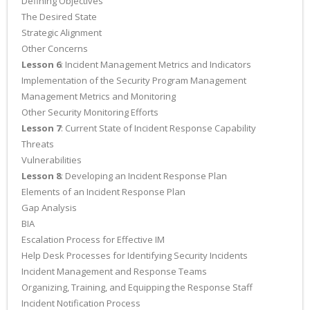
Defining Objectives
The Desired State
Strategic Alignment
Other Concerns
Lesson 6
: Incident Management Metrics and Indicators
Implementation of the Security Program Management
Management Metrics and Monitoring
Other Security Monitoring Efforts
Lesson 7
: Current State of Incident Response Capability
Threats
Vulnerabilities
Lesson 8
: Developing an Incident Response Plan
Elements of an Incident Response Plan
Gap Analysis
BIA
Escalation Process for Effective IM
Help Desk Processes for Identifying Security Incidents
Incident Management and Response Teams
Organizing, Training, and Equipping the Response Staff
Incident Notification Process