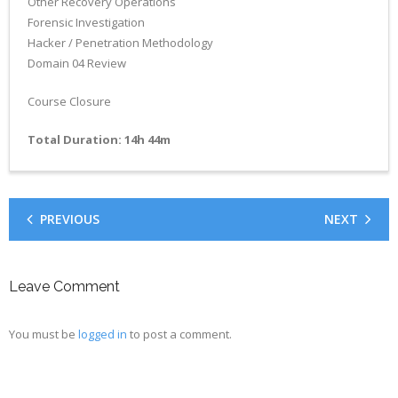
Other Recovery Operations
Forensic Investigation
Hacker / Penetration Methodology
Domain 04 Review
Course Closure
Total Duration: 14h 44m
PREVIOUS
NEXT
Leave Comment
You must be
logged in
to post a comment.