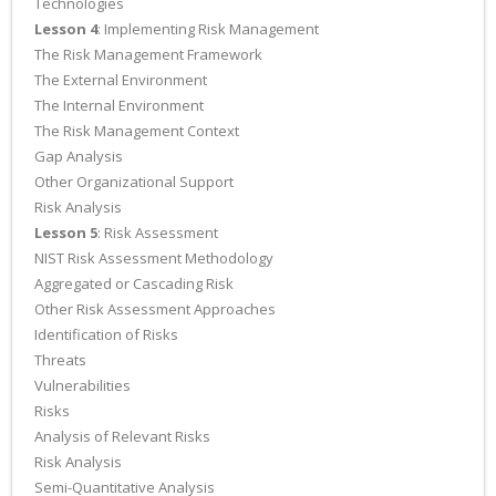
Technologies
Lesson 4
: Implementing Risk Management
The Risk Management Framework
The External Environment
The Internal Environment
The Risk Management Context
Gap Analysis
Other Organizational Support
Risk Analysis
Lesson 5
: Risk Assessment
NIST Risk Assessment Methodology
Aggregated or Cascading Risk
Other Risk Assessment Approaches
Identification of Risks
Threats
Vulnerabilities
Risks
Analysis of Relevant Risks
Risk Analysis
Semi-Quantitative Analysis