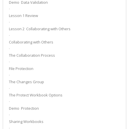
Demo ­ Data Validation
·
Lesson 1 Review
·
Lesson 2 ­ Collaborating with Others
·
Collaborating with Others
·
The Collaboration Process
·
File Protection
·
The Changes Group
·
The Protect Workbook Options
·
Demo ­ Protection
·
Sharing Workbooks
·