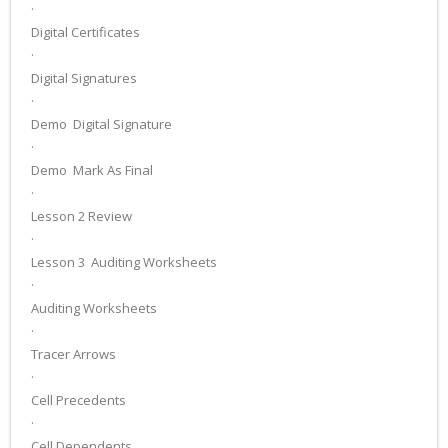
·
Digital Certificates
·
Digital Signatures
·
Demo ­ Digital Signature
·
Demo ­ Mark As Final
·
Lesson 2 Review
·
Lesson 3 ­ Auditing Worksheets
·
Auditing Worksheets
·
Tracer Arrows
·
Cell Precedents
·
Cell Dependents