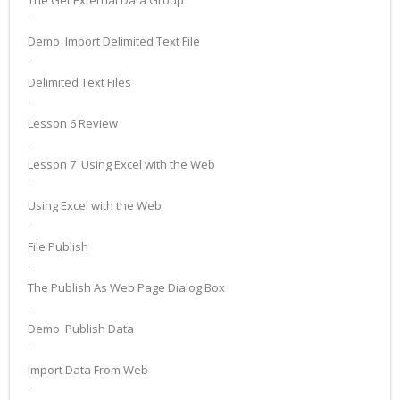
The Get External Data Group
·
Demo ­ Import Delimited Text File
·
Delimited Text Files
·
Lesson 6 Review
·
Lesson 7 ­ Using Excel with the Web
·
Using Excel with the Web
·
File Publish
·
The Publish As Web Page Dialog Box
·
Demo ­ Publish Data
·
Import Data From Web
·