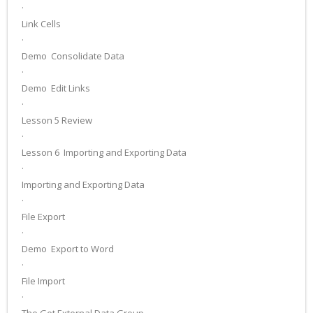
·
Link Cells
·
Demo ­ Consolidate Data
·
Demo ­ Edit Links
·
Lesson 5 Review
·
Lesson 6 ­ Importing and Exporting Data
·
Importing and Exporting Data
·
File Export
·
Demo ­ Export to Word
·
File Import
·