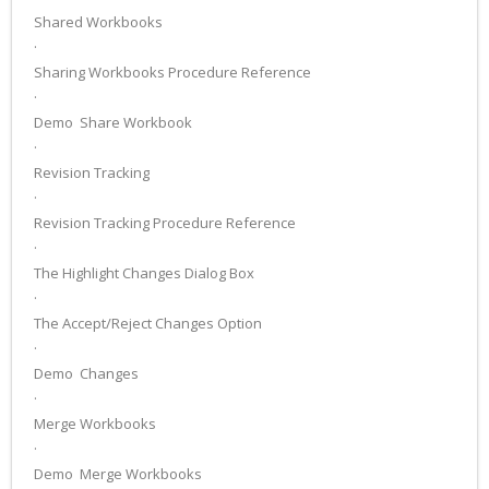
Shared Workbooks
·
Sharing Workbooks Procedure Reference
·
Demo ­ Share Workbook
·
Revision Tracking
·
Revision Tracking Procedure Reference
·
The Highlight Changes Dialog Box
·
The Accept/Reject Changes Option
·
Demo ­ Changes
·
Merge Workbooks
·
Demo ­ Merge Workbooks