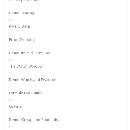
·
Demo ­ Tracing
·
Invalid Data
·
Error Checking
·
Demo ­ Invalid Formulas
·
The Watch Window
·
Demo ­ Watch and Evaluate
·
Formula Evaluation
·
Outline
·
Demo ­ Group and Subtotals
·