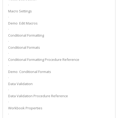
·
Macro Settings
·
Demo ­ Edit Macros
·
Conditional Formatting
·
Conditional Formats
·
Conditional Formatting Procedure Reference
·
Demo ­ Conditional Formats
·
Data Validation
·
Data Validation Procedure Reference
·
Workbook Properties
·