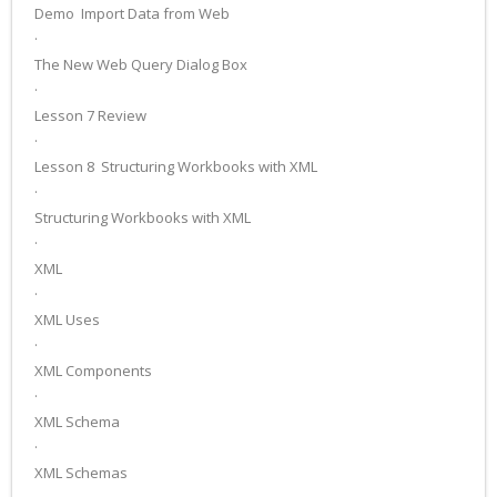
Demo ­ Import Data from Web
·
The New Web Query Dialog Box
·
Lesson 7 Review
·
Lesson 8 ­ Structuring Workbooks with XML
·
Structuring Workbooks with XML
·
XML
·
XML Uses
·
XML Components
·
XML Schema
·
XML Schemas