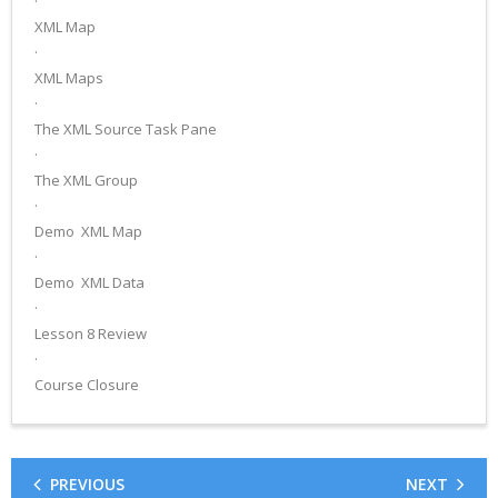
·
XML Map
·
XML Maps
·
The XML Source Task Pane
·
The XML Group
·
Demo ­ XML Map
·
Demo ­ XML Data
·
Lesson 8 Review
·
Course Closure
PREVIOUS
NEXT