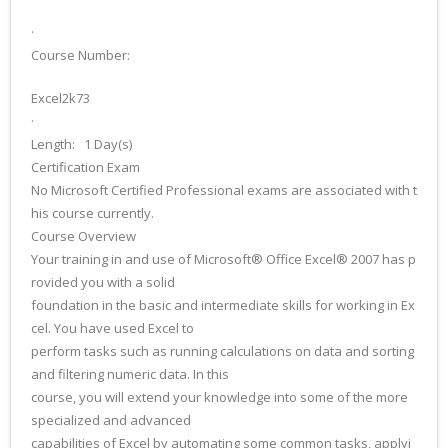
·
Course Number:
Excel2k73
·
Length: 1 Day(s)
Certification Exam
No Microsoft Certified Professional exams are associated with t
his course currently.
Course Overview
Your training in and use of Microsoft® Office Excel® 2007 has p
rovided you with a solid
foundation in the basic and intermediate skills for working in Ex
cel. You have used Excel to
perform tasks such as running calculations on data and sorting
and filtering numeric data. In this
course, you will extend your knowledge into some of the more
specialized and advanced
capabilities of Excel by automating some common tasks, applyi