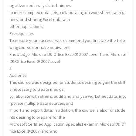
ng advanced analysis techniques
to more complex data sets, collaborating on worksheets with ot
hers, and sharing Excel data with
other applications.
Prerequisites
To ensure your success, we recommend you first take the follo
wing courses or have equivalent
knowledge: Microsoft® Office Excel® 2007 Level 1 and Microsof
t® Office Excel® 2007 Level
2.
Audience
This course was designed for students desiring to gain the skill
s necessary to create macros,
collaborate with others, audit and analyze worksheet data, inco
rporate multiple data sources, and
import and export data. In addition, the course is also for stude
nts desiring to prepare for the
Microsoft Certified Application Specialist exam in Microsoft® Of
fice Excel® 2007, and who