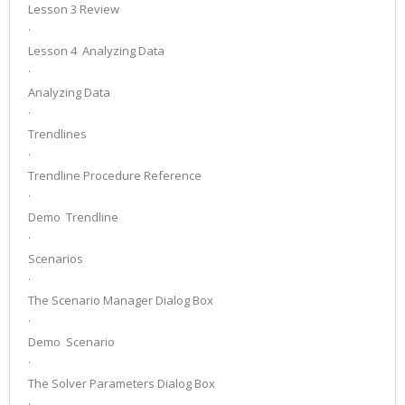
Lesson 3 Review
·
Lesson 4 ­ Analyzing Data
·
Analyzing Data
·
Trendlines
·
Trendline Procedure Reference
·
Demo ­ Trendline
·
Scenarios
·
The Scenario Manager Dialog Box
·
Demo ­ Scenario
·
The Solver Parameters Dialog Box
·