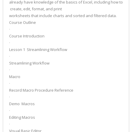
already have knowledge of the basics of Excel, including how to
create, edit, format, and print
worksheets that include charts and sorted and filtered data.
Course Outline
·
Course Introduction
·
Lesson 1 ­ Streamlining Workflow
·
Streamlining Workflow
·
Macro
·
Record Macro Procedure Reference
·
Demo ­ Macros
·
Editing Macros
·
Visual Basic Editor