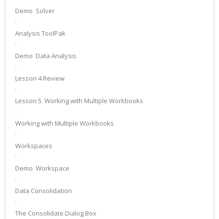
Demo ­ Solver
·
Analysis ToolPak
·
Demo ­ Data Analysis
·
Lesson 4 Review
·
Lesson 5 ­ Working with Multiple Workbooks
·
Working with Multiple Workbooks
·
Workspaces
·
Demo ­ Workspace
·
Data Consolidation
·
The Consolidate Dialog Box