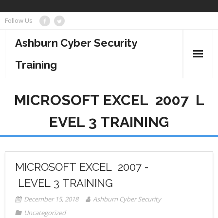
Skip
Follow Us
to
content
Ashburn Cyber Security
Training
Business Management
MICROSOFT EXCEL 2007 ­ L
Cyber Security
EVEL 3 TRAINING
Information Technology
Project Management
MICROSOFT EXCEL 2007 ­
LEVEL 3 TRAINING
December 15, 2018
Ashburn Cyber Security
Uncategorized