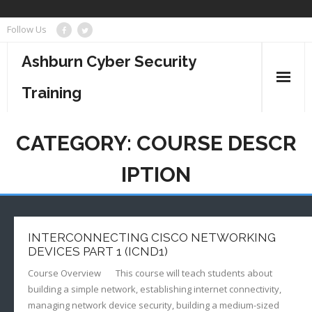
Skip
Follow Us
to
content
Ashburn Cyber Security
Training
Business Management
CATEGORY:
COURSE DESCR
Cyber Security
IPTION
Information Technology
Project Management
INTERCONNECTING CISCO NETWORKING
DEVICES PART 1 (ICND1)
Course Overview This course will teach students about
building a simple network, establishing internet connectivity,
managing network device security, building a medium-sized