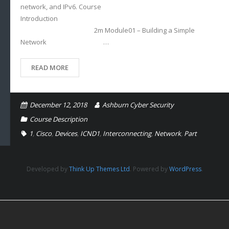
network, and IPv6. Course
Introduction
2m Module01 – Building a Simple
Network …
READ MORE
December 12, 2018
Ashburn Cyber Security
Course Description
1
,
Cisco
,
Devices
,
ICND1
,
Interconnecting
,
Network
,
Part
Developed by
Think Up Themes Ltd
. Powered by
WordPress
.